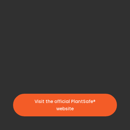
Visit the official PlantSafe®
website