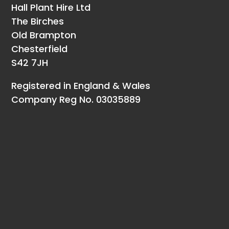
Hall Plant Hire Ltd
The Birches
Old Brampton
Chesterfield
S42 7JH
Registered in England & Wales
Company Reg No. 03035889