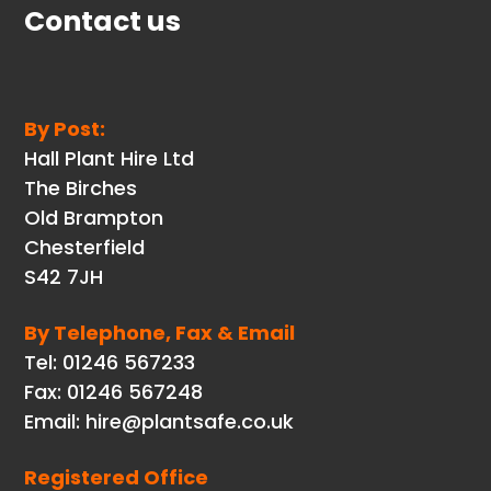
Contact us
By Post:
Hall Plant Hire Ltd
The Birches
Old Brampton
Chesterfield
S42 7JH
By Telephone, Fax & Email
Tel: 01246 567233
Fax: 01246 567248
Email: hire@plantsafe.co.uk
Registered Office