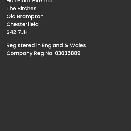
Hall Plant Hire Ltd
The Birches
Old Brampton
Chesterfield
S42 7JH
Registered in England & Wales
Company Reg No. 03035889