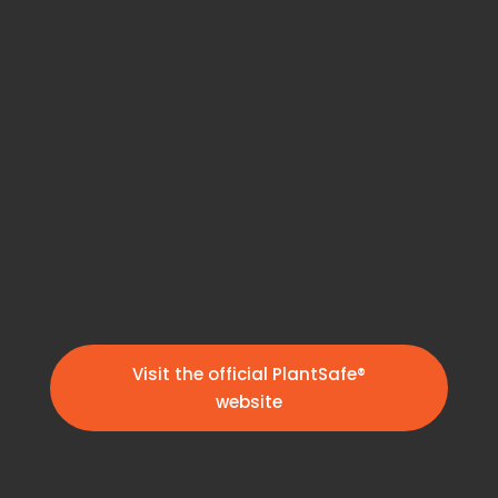
Visit the official PlantSafe®
website